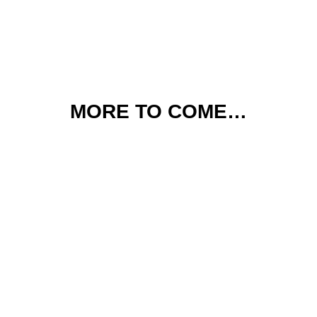
MORE TO COME…