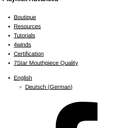
Boutique
Resources
Tutorials
4winds
Certification
7Star Mouthpiece Quality
English
Deutsch
(
German
)