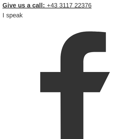
Give us a call:
+43 3117 22376
I speak