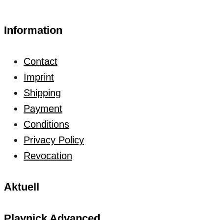
Information
Contact
Imprint
Shipping
Payment
Conditions
Privacy Policy
Revocation
Aktuell
Playnick Advanced