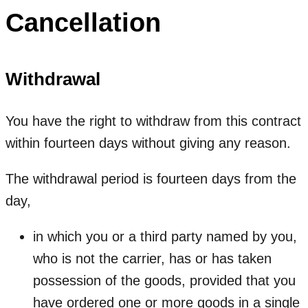
Cancellation
Withdrawal
You have the right to withdraw from this contract
within fourteen days without giving any reason.
The withdrawal period is fourteen days from the
day,
in which you or a third party named by you,
who is not the carrier, has or has taken
possession of the goods, provided that you
have ordered one or more goods in a single