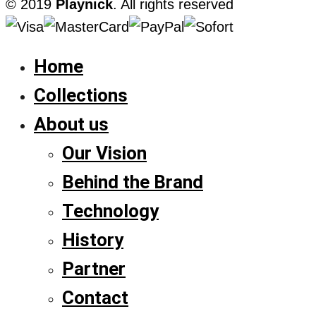
© 2019
Playnick
. All rights reserved
Home
Collections
About us
Our Vision
Behind the Brand
Technology
History
Partner
Contact