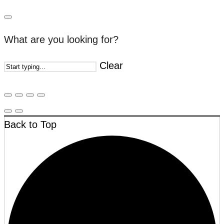
What are you looking for?
Clear
Back to Top