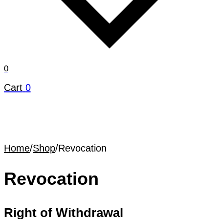
0
Cart
0
Home
/
Shop
/
Revocation
Revocation
Right of Withdrawal