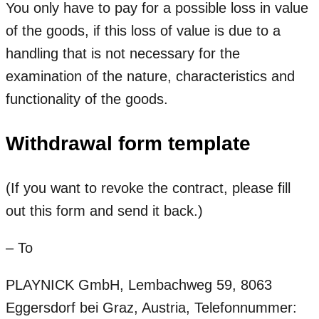
You only have to pay for a possible loss in value
of the goods, if this loss of value is due to a
handling that is not necessary for the
examination of the nature, characteristics and
functionality of the goods.
Withdrawal form template
(If you want to revoke the contract, please fill
out this form and send it back.)
– To
PLAYNICK GmbH, Lembachweg 59, 8063
Eggersdorf bei Graz, Austria, Telefonnummer: