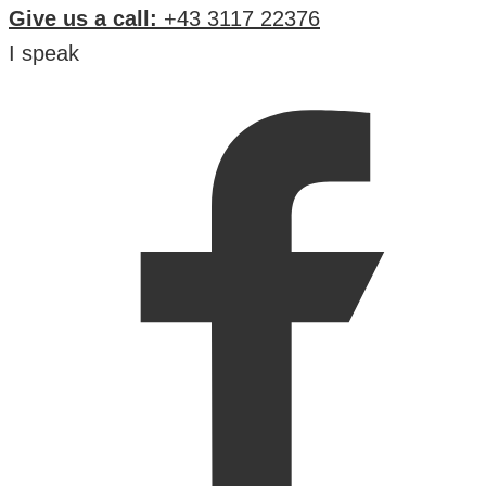
Give us a call:
+43 3117 22376
I speak