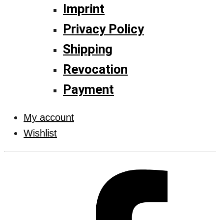
Imprint
Privacy Policy
Shipping
Revocation
Payment
My account
Wishlist