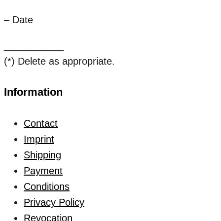
– Date
___________
(*) Delete as appropriate.
Information
Contact
Imprint
Shipping
Payment
Conditions
Privacy Policy
Revocation