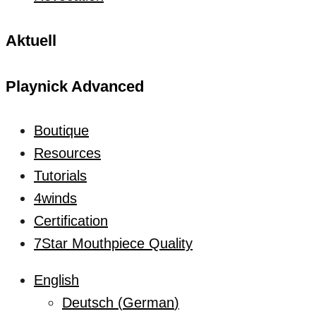
Aktuell
Playnick Advanced
Boutique
Resources
Tutorials
4winds
Certification
7Star Mouthpiece Quality
English
Deutsch
(
German
)