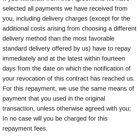
selected all payments we have received from
you, including delivery charges (except for the
additional costs arising from choosing a different
delivery method than the most favorable
standard delivery offered by us) have to repay
immediately and at the latest within fourteen
days from the date on which the notification of
your revocation of this contract has reached us.
For this repayment, we use the same means of
payment that you used in the original
transaction, unless otherwise agreed with you;
In no case will you be charged for this
repayment fees.