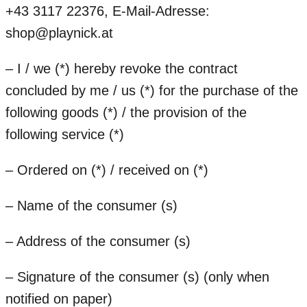
+43 3117 22376, E-Mail-Adresse:
shop@playnick.at
– I / we (*) hereby revoke the contract
concluded by me / us (*) for the purchase of the
following goods (*) / the provision of the
following service (*)
– Ordered on (*) / received on (*)
– Name of the consumer (s)
– Address of the consumer (s)
– Signature of the consumer (s) (only when
notified on paper)