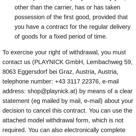
other than the carrier, has or has taken
possession of the first good, provided that
you have a contract for the regular delivery
of goods for a fixed period of time.
To exercise your right of withdrawal, you must
contact us (PLAYNICK GmbH, Lembachweg 59,
8063 Eggersdorf bei Graz, Austria, Austria,
telephone number: +43 3117 22376, e-mail
address: shop@playnick.at) by means of a clear
statement (eg mailed by mail, e-mail) about your
decision to cancel this contract. You can use the
attached model withdrawal form, which is not
required. You can also electronically complete