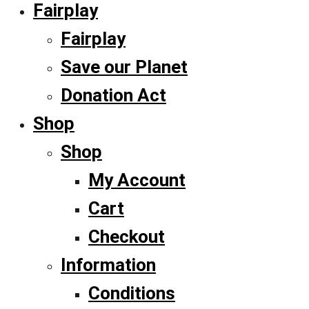
Fairplay
Fairplay
Save our Planet
Donation Act
Shop
Shop
My Account
Cart
Checkout
Information
Conditions