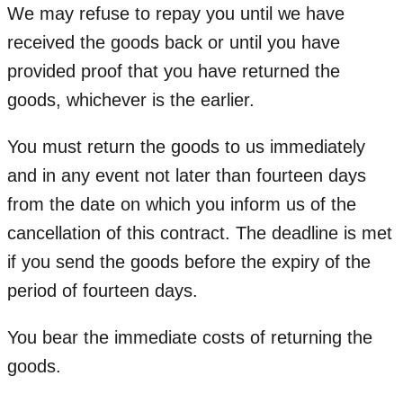
We may refuse to repay you until we have
received the goods back or until you have
provided proof that you have returned the
goods, whichever is the earlier.
You must return the goods to us immediately
and in any event not later than fourteen days
from the date on which you inform us of the
cancellation of this contract. The deadline is met
if you send the goods before the expiry of the
period of fourteen days.
You bear the immediate costs of returning the
goods.