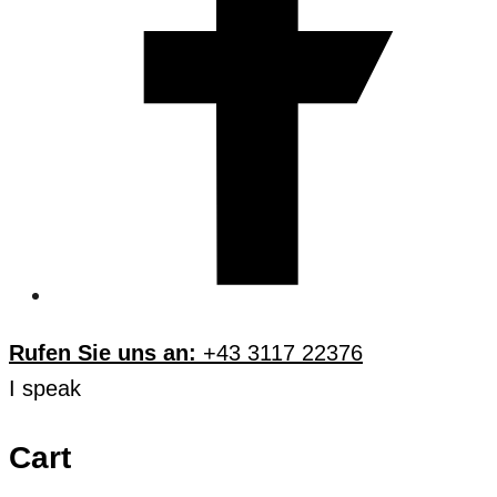
Rufen Sie uns an:
+43 3117 22376
I speak
Cart