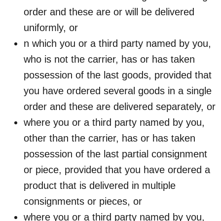
order and these are or will be delivered
uniformly, or
n which you or a third party named by you,
who is not the carrier, has or has taken
possession of the last goods, provided that
you have ordered several goods in a single
order and these are delivered separately, or
where you or a third party named by you,
other than the carrier, has or has taken
possession of the last partial consignment
or piece, provided that you have ordered a
product that is delivered in multiple
consignments or pieces, or
where you or a third party named by you,