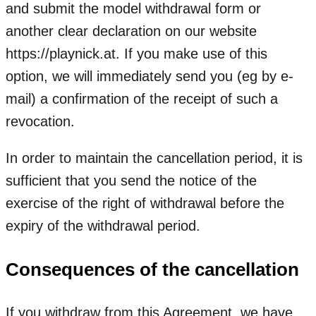
and submit the model withdrawal form or
another clear declaration on our website
https://playnick.at. If you make use of this
option, we will immediately send you (eg by e-
mail) a confirmation of the receipt of such a
revocation.
In order to maintain the cancellation period, it is
sufficient that you send the notice of the
exercise of the right of withdrawal before the
expiry of the withdrawal period.
Consequences of the cancellation
If you withdraw from this Agreement, we have