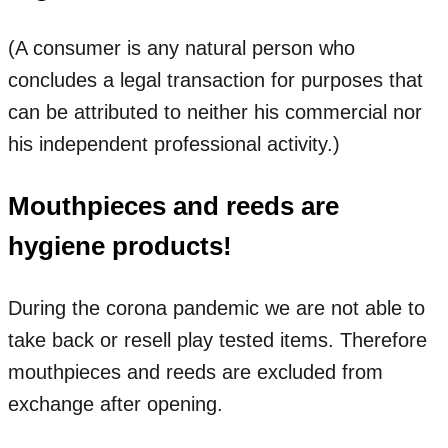
(A consumer is any natural person who
concludes a legal transaction for purposes that
can be attributed to neither his commercial nor
his independent professional activity.)
Mouthpieces and reeds are
hygiene products!
During the corona pandemic we are not able to
take back or resell play tested items. Therefore
mouthpieces and reeds are excluded from
exchange after opening.